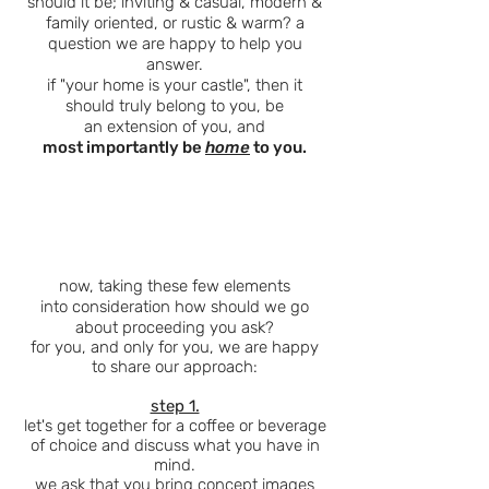
should
it be; inviting & casual, modern &
family oriented, or rustic & warm? a
question we are happy to help you
answer.
if "your home is your castle", then it
should truly belong to you, be
an
extension
of you, and
most importantly be
home
to you.
now, taking these few elements
into
consideration how should we go
about proceeding you ask?
for you, and only for you, we are happy
to share our approach:
step 1.
let's get together for a coffee or beverage
of choice and discuss what you have in
mind.
we ask that you bring concept images