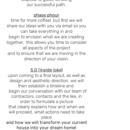
our
successful
path.
phase phour
time for more coffee! but first we will
share our ideas with you via email so you
can take everything in and
begin to envision what we are creating
together. this allows you time to consider
all aspects of the project
and to ensure that we are moving in the
direction of your vision.
5.0 (inside joke)
upon coming to a final layout, as well as
design and
aesthetic direction, we will
then establish a timeline and
begin our conversation with our team of
contractors, contacts and the like, in
order to formulate a picture
that clearly explains how and when we
will proceed, what actions need to take
place
and how we will transform your current
house into your dream home!